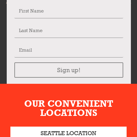
Sign up!
OUR CONVENIENT
LOCATIONS
SEATTLE LOCATION