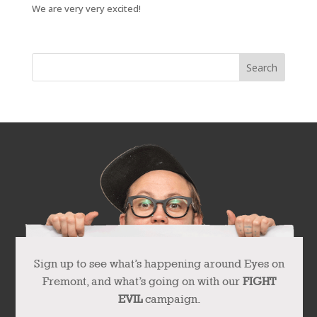
We are very very excited!
Sign up to see what’s happening around Eyes on
Fremont, and what’s going on with our
FIGHT
EVIL
campaign.