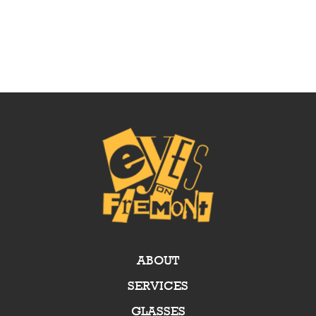
ABOUT
SERVICES
GLASSES