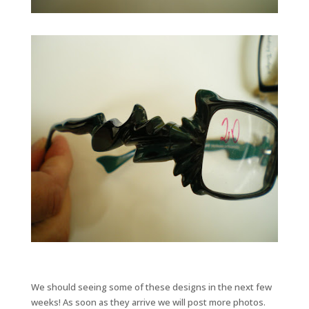
We should seeing some of these designs in the next few
weeks! As soon as they arrive we will post more photos.