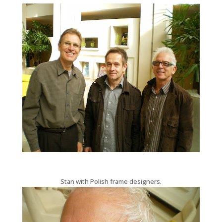
Stan with Polish frame designers.