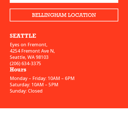
BELLINGHAM LOCATION
SEATTLE
Eyes on Fremont,
4254 Fremont Ave N,
Seattle, WA 98103
(206) 634-3375
Hours
Monday – Friday: 10AM – 6PM
Saturday: 10AM – 5PM
Sunday: Closed