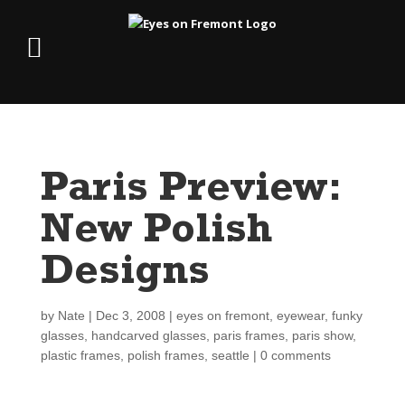
Paris Preview:
New Polish
Designs
by
Nate
|
Dec 3, 2008
|
eyes on fremont
,
eyewear
,
funky
glasses
,
handcarved glasses
,
paris frames
,
paris show
,
plastic frames
,
polish frames
,
seattle
|
0 comments