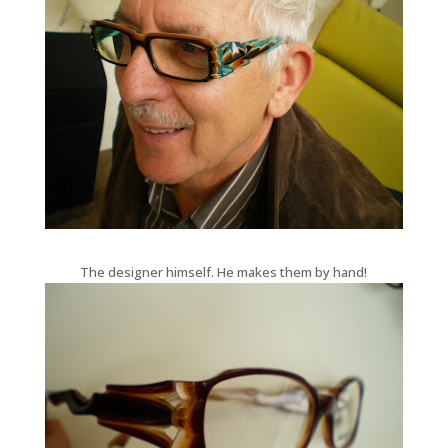
The designer himself. He makes them by hand!