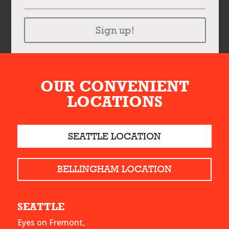
Sign up!
OUR CONVENIENT
LOCATIONS
SEATTLE LOCATION
BELLINGHAM LOCATION
SEATTLE
Eyes on Fremont,