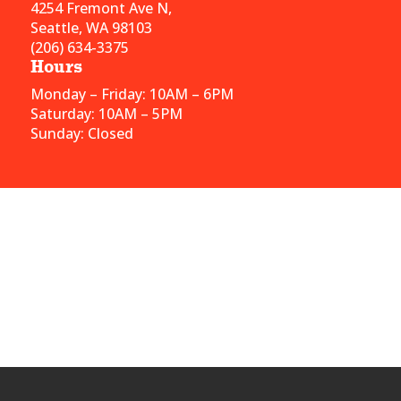
4254 Fremont Ave N,
Seattle, WA 98103
(206) 634-3375
Hours
Monday – Friday: 10AM – 6PM
Saturday: 10AM – 5PM
Sunday: Closed