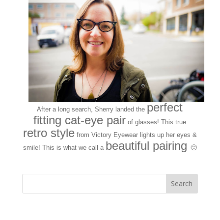
perfect
After a long search, Sherry landed the
fitting cat-eye pair
of glasses! This true
retro style
from Victory Eyewear lights up her eyes &
beautiful pairing
smile! This is what we call a
🙂