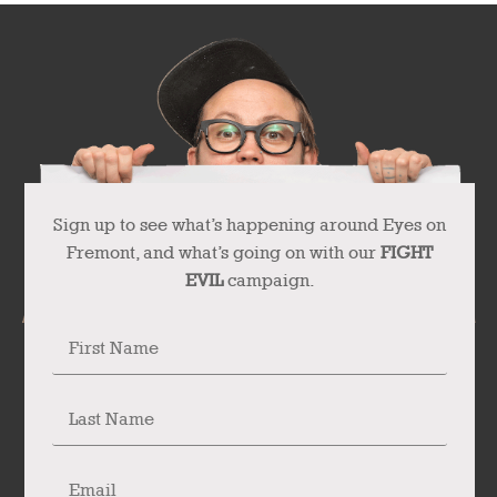
Sign up to see what’s happening around Eyes on
Fremont, and what’s going on with our
FIGHT
EVIL
campaign.