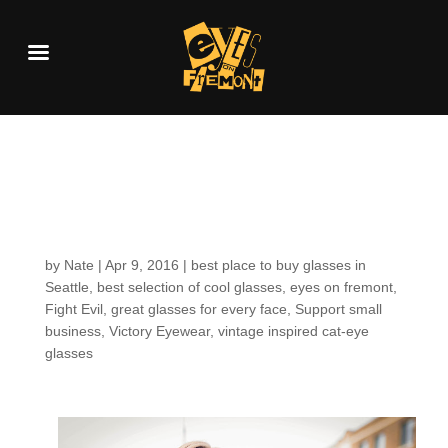
Customers around the
Shop: Sherry D.
by
Nate
|
Apr 9, 2016
|
best place to buy glasses in
Seattle
,
best selection of cool glasses
,
eyes on fremont
,
Fight Evil
,
great glasses for every face
,
Support small
business
,
Victory Eyewear
,
vintage inspired cat-eye
glasses