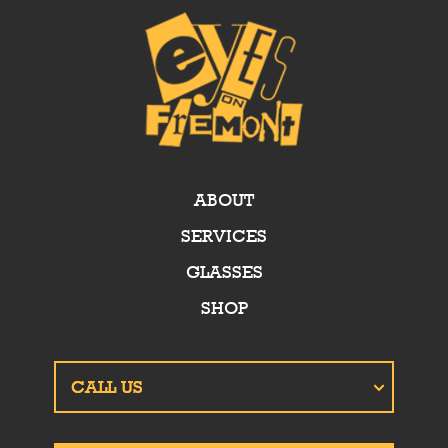
ABOUT
SERVICES
GLASSES
SHOP