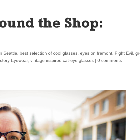
ound the Shop:
n Seattle
,
best selection of cool glasses
,
eyes on fremont
,
Fight Evil
,
gr
ictory Eyewear
,
vintage inspired cat-eye glasses
|
0 comments