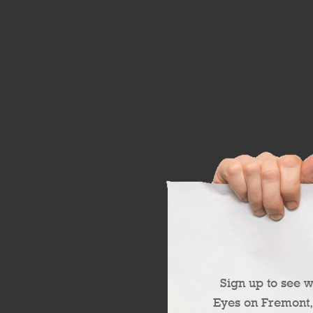
Sign up to see 
Eyes on Fremont,