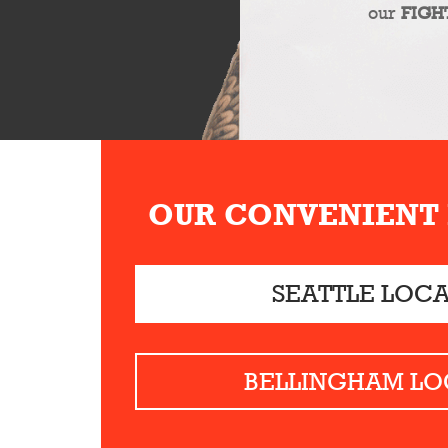
our
FIGH
OUR CONVENIENT
SEATTLE LOC
BELLINGHAM LO