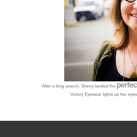
perfec
After a long search, Sherry landed the
Victory Eyewear lights up her eyes