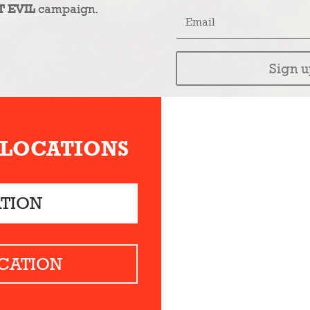
T EVIL
campaign.
Sign u
 LOCATIONS
ATION
CATION