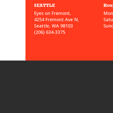
SEATTLE
Hou
Eyes on Fremont,
Mond
4254 Fremont Ave N,
Sat
Seattle, WA 98103
Sund
(206) 634-3375