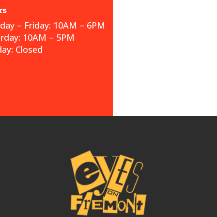
rs
ay – Friday: 10AM – 6PM
urday: 10AM – 5PM
ay: Closed