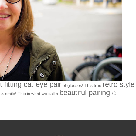
t fitting cat-eye pair
retro style
of glasses! This true
beautiful pairing
 & smile! This is what we call a
🙂