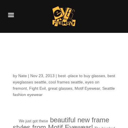
Fresh Arrivals: Motif
Eyewear
by
Nate
|
Nov 23, 2013
|
best -place to buy glasses
,
best
eyeglasses seattle
,
cool frames seattle
,
eyes on
fremont
,
Fight Evil
,
great glasses
,
Motif Eyewear
,
Seattle
fashion eyewear
beautiful new frame
We just got these
styles from Motif Eyewear!