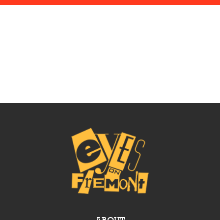
ABOUT