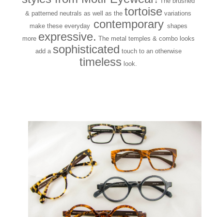
The brushed
tortoise
& patterned neutrals as well as the
variations
contemporary
make these everyday
shapes
expressive.
more
The metal temples & combo looks
sophisticated
add a
touch to an otherwise
timeless
look.