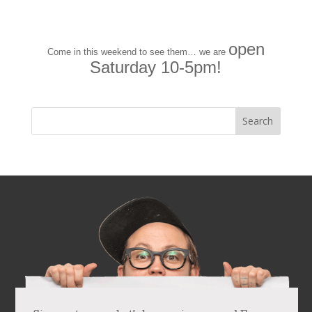
open
Come in this weekend to see them… we are
Saturday 10-5pm!