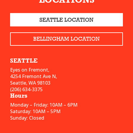
SEATTLE LOCATION
BELLINGHAM LOCATION
SEATTLE
Eyes on Fremont,
4254 Fremont Ave N,
Seattle, WA 98103
(206) 634-3375
Hours
Monday – Friday: 10AM – 6PM
Saturday: 10AM – 5PM
Sunday: Closed