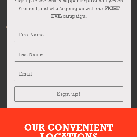
Sign up to see what’s happening around Eyes on
Fremont, and what’s going on with our
FIGHT
EVIL
campaign.
Sign up!
OUR CONVENIENT
LOCATIONS