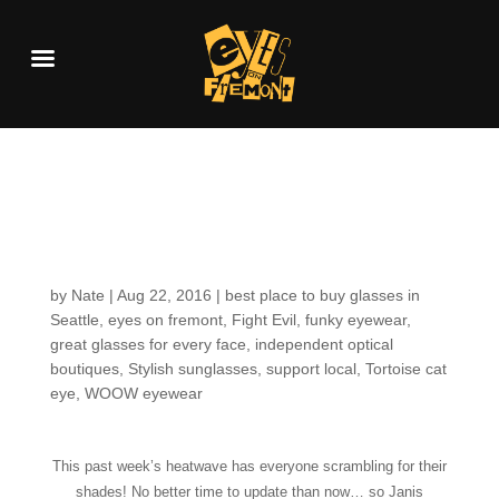
Customers around the
Shop: Janis
by
Nate
|
Aug 22, 2016
|
best place to buy glasses in
Seattle
,
eyes on fremont
,
Fight Evil
,
funky eyewear
,
great glasses for every face
,
independent optical
boutiques
,
Stylish sunglasses
,
support local
,
Tortoise cat
eye
,
WOOW eyewear
This past week’s heatwave has everyone scrambling for their
shades! No better time to update than now… so Janis