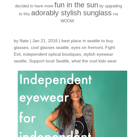
fun in the sun
decided to have more
by upgrading
adorably stylish sunglass
to this
via
WOOW.
by
Nate
|
Jan 21, 2016
|
best place in seattle to buy
glasses
,
cool glasses seattle
,
eyes on fremont
,
Fight
Evil
,
independent optical boutiques
,
stylish eyewear
seattle
,
Support local Seattle
,
what the cool kids wear