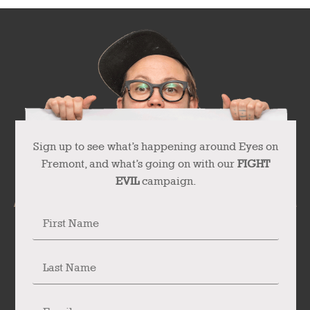
Sign up to see what’s happening around Eyes on
Fremont, and what’s going on with our
FIGHT
EVIL
campaign.