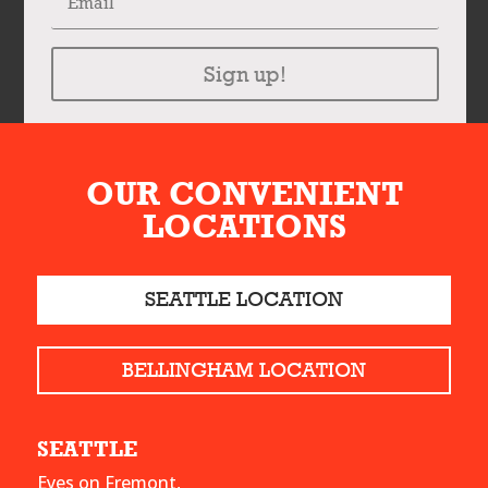
Sign up!
OUR CONVENIENT
LOCATIONS
SEATTLE LOCATION
BELLINGHAM LOCATION
SEATTLE
Eyes on Fremont,