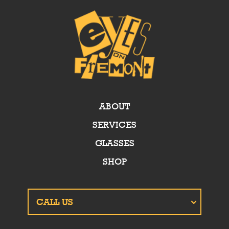
ABOUT
SERVICES
GLASSES
SHOP