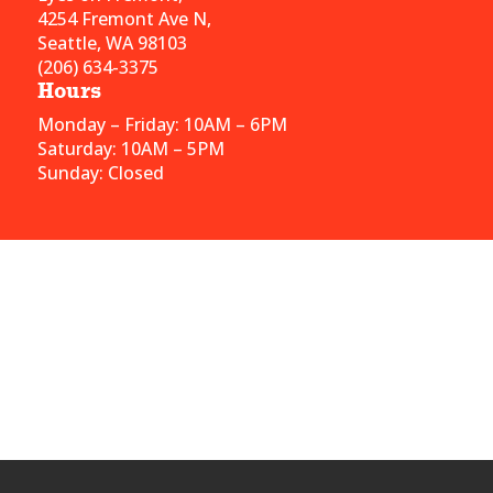
4254 Fremont Ave N,
Seattle, WA 98103
(206) 634-3375
Hours
Monday – Friday: 10AM – 6PM
Saturday: 10AM – 5PM
Sunday: Closed