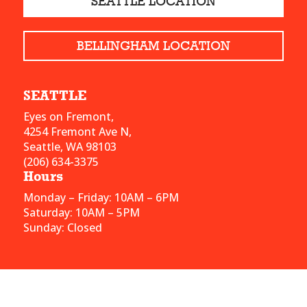
SEATTLE LOCATION
BELLINGHAM LOCATION
SEATTLE
Eyes on Fremont,
4254 Fremont Ave N,
Seattle, WA 98103
(206) 634-3375
Hours
Monday – Friday: 10AM – 6PM
Saturday: 10AM – 5PM
Sunday: Closed