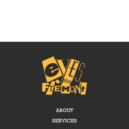
ABOUT
SERVICES