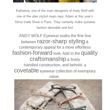
Katharina, one of the main designers of Andy Wolf with
one of the uber stylish team reps, Adam at this year’s
Silmo trade Show in Paris. They certainly make eyewear
fashion desirable and fun!
ANDY WOLF Eyewear walks the fine line
razor-sharp styling
between
&
contemporary appeal for a more effortless
fashion-forward
quality
look. Add in the
craftsmanship
& finely
handled construction, and behold- a
covetable
eyewear collection of exemplary
value.