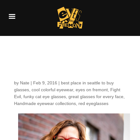
Customers around the
Shop: Christine S.
by
Nate
|
Feb 9, 2016
|
best place in seattle to buy
glasses
,
cool colorful eyewear
,
eyes on fremont
,
Fight
Evil
,
funky cat eye glasses
,
great glasses for every face
,
Handmade eyewear collections
,
red eyeglasses