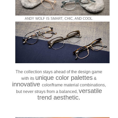
ANDY WOLF IS SMART, CHIC, AND COOL.
The collection stays ahead of the design game
unique color palettes
with its
&
innovative
color/frame material combinations,
versatile
but never strays from a balanced,
trend aesthetic.