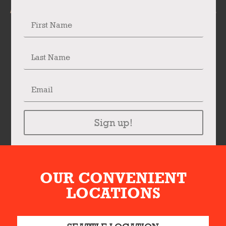
Sign up!
OUR CONVENIENT
LOCATIONS