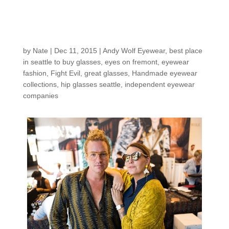
eyewear made in
Austria- Meet Andy
Wolf!
by
Nate
|
Dec 11, 2015
|
Andy Wolf Eyewear
,
best place
in seattle to buy glasses
,
eyes on fremont
,
eyewear
fashion
,
Fight Evil
,
great glasses
,
Handmade eyewear
collections
,
hip glasses seattle
,
independent eyewear
companies