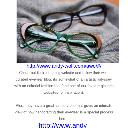
http://www.andy-wolf.com/awe/#/
Check out their intriguing website and follow their well-
curated eyewear blog, its somewhat of an artistic odyssey
with an editorial fashion feel (and one of our favorite glasses
websites for inspiration).
Plus, they have a great vimeo video that gives an intimate
view of how handcrafting their eyewear is a special process
here:
http://www.andy-