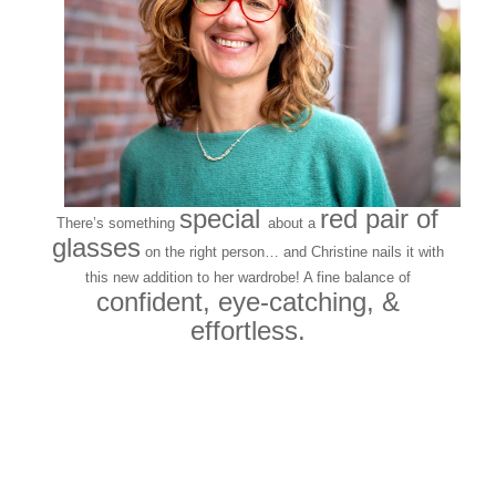
special
red pair of
There’s something
about a
glasses
on the right person… and Christine nails it with
this new addition to her wardrobe! A fine balance of
confident, eye-catching, &
effortless.
Quintessential hip