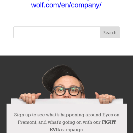
wolf.com/en/company/
Sign up to see what’s happening around Eyes on
Fremont, and what’s going on with our
FIGHT
EVIL
campaign.