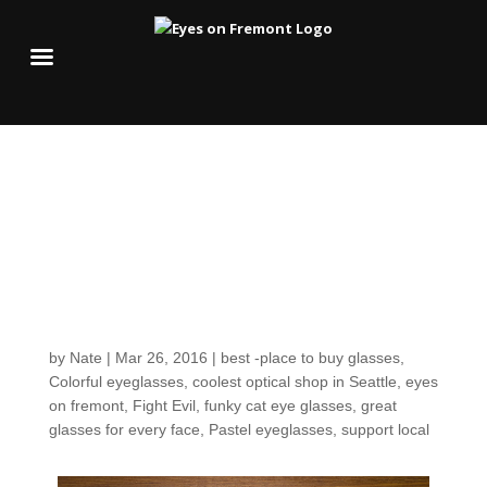
Easter egg colors for
your spring palette &
greetings for a joyful
Sunday!
by
Nate
|
Mar 26, 2016
|
best -place to buy glasses
,
Colorful eyeglasses
,
coolest optical shop in Seattle
,
eyes
on fremont
,
Fight Evil
,
funky cat eye glasses
,
great
glasses for every face
,
Pastel eyeglasses
,
support local