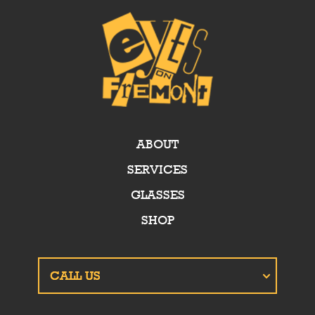
ABOUT
SERVICES
GLASSES
SHOP