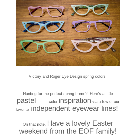
Victory and Roger Eye Design spring colors
Hunting for the perfect spring frame? Here’s a little
pastel
inspiration
PAAS
color
via a few of our
independent eyewear lines!
favorite
Have a lovely Easter
On that note,
weekend from the EOF family!