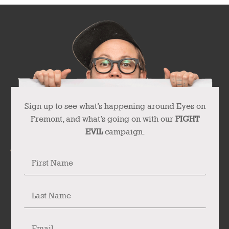
Sign up to see what’s happening around Eyes on
Fremont, and what’s going on with our
FIGHT
EVIL
campaign.