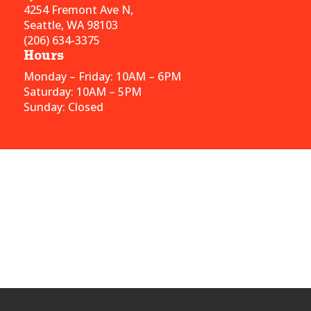
4254 Fremont Ave N,
Seattle, WA 98103
(206) 634-3375
Hours
Monday – Friday: 10AM – 6PM
Saturday: 10AM – 5PM
Sunday: Closed