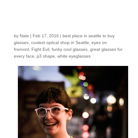
Customers around the
Shop: Amelia B.
by
Nate
|
Feb 17, 2016
|
best place in seattle to buy
glasses
,
coolest optical shop in Seattle
,
eyes on
fremont
,
Fight Evil
,
funky cool glasses
,
great glasses for
every face
,
p3 shape
,
white eyeglasses