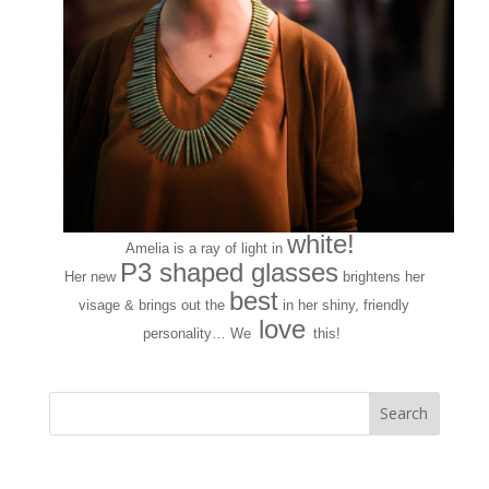
white!
Amelia is a ray of light in
P3 shaped glasses
Her new
brightens her
best
visage & brings out the
in her shiny, friendly
love
personality… We
this!