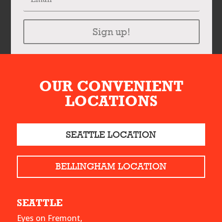
Sign up!
OUR CONVENIENT
LOCATIONS
SEATTLE LOCATION
BELLINGHAM LOCATION
SEATTLE
Eyes on Fremont,