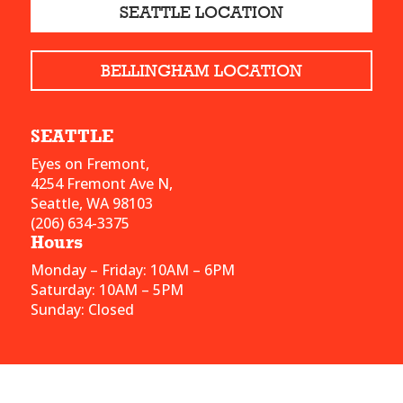
SEATTLE LOCATION
BELLINGHAM LOCATION
SEATTLE
Eyes on Fremont,
4254 Fremont Ave N,
Seattle, WA 98103
(206) 634-3375
Hours
Monday – Friday: 10AM – 6PM
Saturday: 10AM – 5PM
Sunday: Closed