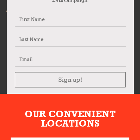
EVIL
campaign.
Sign up!
OUR CONVENIENT
LOCATIONS