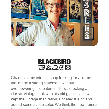
Charles came into the shop looking for a frame
that made a strong statement without
overpowering his features. He was rocking a
classic vintage look with his old glasses, so we
kept the vintage inspiration, updated it a bit and
added some subtle color. We think the new frames