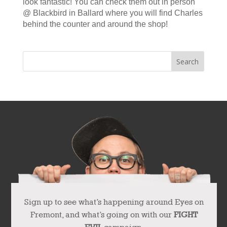
look fantastic! You can check them out in person
@ Blackbird in Ballard where you will find Charles
behind the counter and around the shop!
Sign up to see what’s happening around Eyes on
Fremont, and what’s going on with our
FIGHT