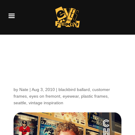
Customers Around the
Shop: Charles from
Blackbird
by
Nate
|
Aug 3, 2010
|
blackbird ballard
,
customer
frames
,
eyes on fremont
,
eyewear
,
plastic frames
,
seattle
,
vintage inspiration