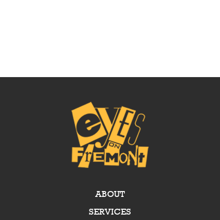
ABOUT
SERVICES