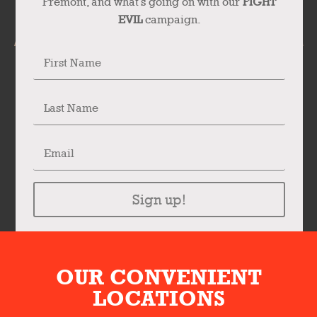
Fremont, and what’s going on with our
FIGHT
EVIL
campaign.
Sign up!
OUR CONVENIENT
LOCATIONS