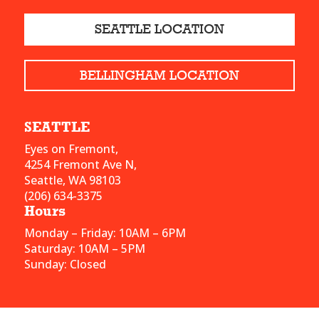
SEATTLE LOCATION
BELLINGHAM LOCATION
SEATTLE
Eyes on Fremont,
4254 Fremont Ave N,
Seattle, WA 98103
(206) 634-3375
Hours
Monday – Friday: 10AM – 6PM
Saturday: 10AM – 5PM
Sunday: Closed