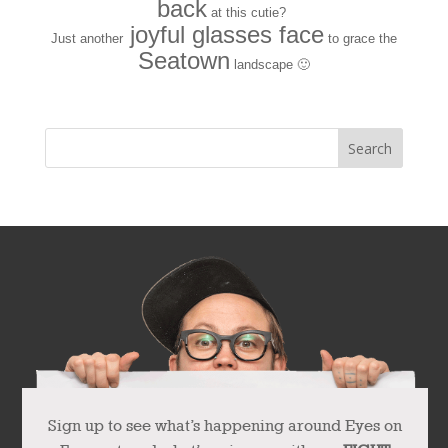
back
at this cutie?
joyful glasses face
Just another
to grace the
Seatown
landscape 🙂
Sign up to see what’s happening around Eyes on