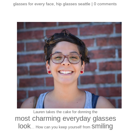
glasses for every face
,
hip glasses seattle
|
0 comments
Lauren takes the cake for donning the
most charming everyday glasses
look
smiling
… How can you keep yourself from