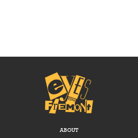
ABOUT