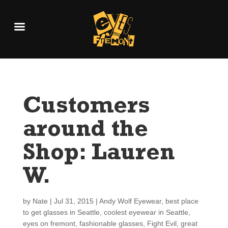
Customers
around the
Shop: Lauren
W.
by
Nate
|
Jul 31, 2015
|
Andy Wolf Eyewear
,
best place
to get glasses in Seattle
,
coolest eyewear in Seattle
,
eyes on fremont
,
fashionable glasses
,
Fight Evil
,
great