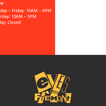
rs
ay – Friday: 10AM – 6PM
urday: 10AM – 5PM
ay: Closed