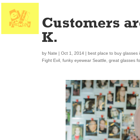
Customers ar
K.
by
Nate
|
Oct 1, 2014
|
best place to buy glasses 
Fight Evil
,
funky eyewear Seattle
,
great glasses f