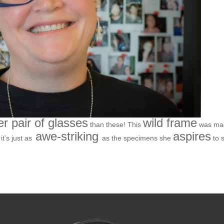
er pair of glasses
wild frame
than these! This
was ma
awe-striking
aspires
t’s just as
as the specimens she
to 