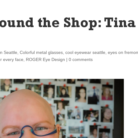
ound the Shop: Tina
in Seattle
,
Colorful metal glasses
,
cool eyewear seattle
,
eyes on fremon
or every face
,
ROGER Eye Design
|
0 comments