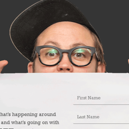
what’s happening around
 and what’s going on with