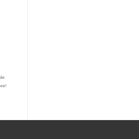
de
see!