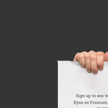
Sign up to see 
Eyes on Fremont,