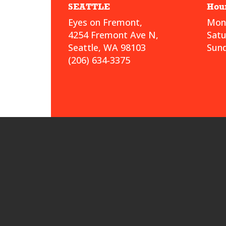
SEATTLE
Hou
Eyes on Fremont,
Mond
4254 Fremont Ave N,
Sat
Seattle, WA 98103
Sund
(206) 634-3375