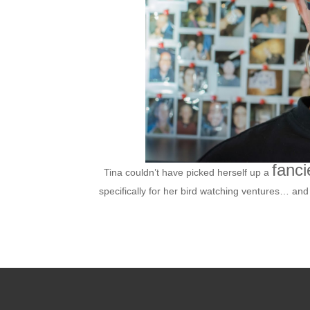
fanci
Tina couldn’t have picked herself up a
specifically for her bird watching ventures… and i