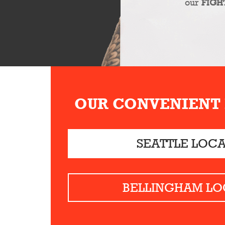
our
FIGH
OUR CONVENIENT
SEATTLE LOC
BELLINGHAM LO