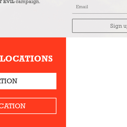
T EVIL
campaign.
Sign u
 LOCATIONS
ATION
CATION