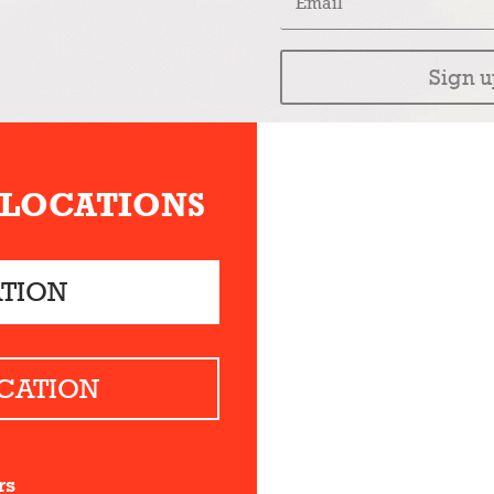
Sign u
 LOCATIONS
ATION
CATION
rs