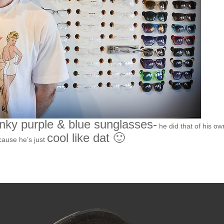
nky purple & blue sunglasses-
he did that of his ow
cool like dat 🙂
cause he’s just