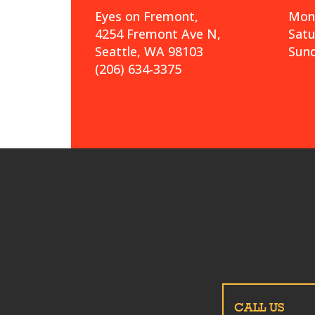
Eyes on Fremont,
Mond
4254 Fremont Ave N,
Sat
Seattle, WA 98103
Sund
(206) 634-3375
CALL US