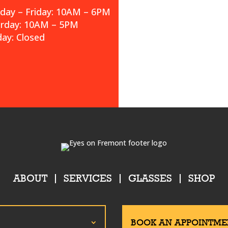
ay – Friday: 10AM – 6PM
urday: 10AM – 5PM
ay: Closed
ABOUT
SERVICES
GLASSES
SHOP
BOOK AN APPOINTME