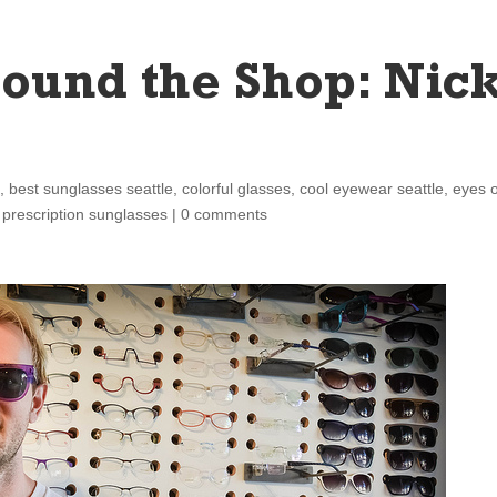
ound the Shop: Nic
s
,
best sunglasses seattle
,
colorful glasses
,
cool eyewear seattle
,
eyes 
,
prescription sunglasses
|
0 comments