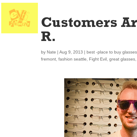
Customers Ar
R.
by
Nate
|
Aug 9, 2013
|
best -place to buy glasse
fremont
,
fashion seattle
,
Fight Evil
,
great glasses