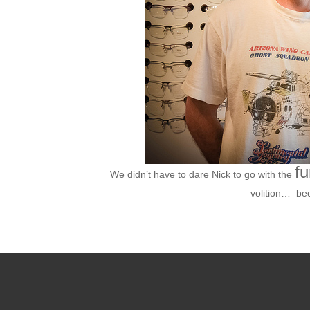
fu
We didn’t have to dare Nick to go with the
volition… be