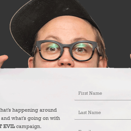
what’s happening around
 and what’s going on with
T EVIL
campaign.