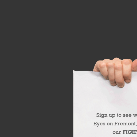
Sign up to see 
Eyes on Fremont,
our
FIGH