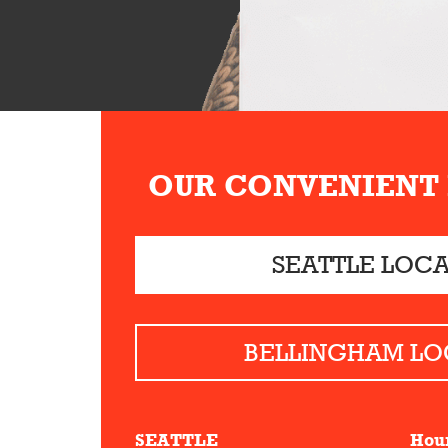
OUR CONVENIENT
SEATTLE LOC
BELLINGHAM LO
SEATTLE
Hou