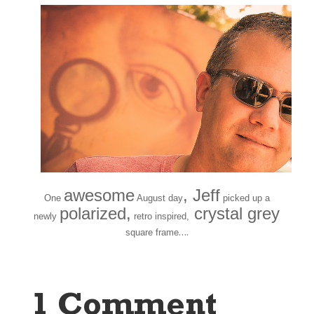
awesome
, Jeff
One
August day
picked up a
polarized,
crystal grey
newly
retro inspired,
….
square frame
1 Comment