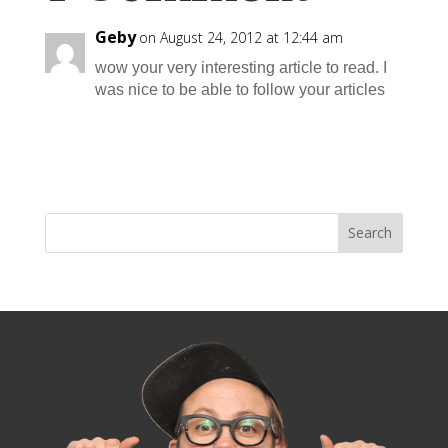
Geby
on August 24, 2012 at 12:44 am
wow your very interesting article to read. I
was nice to be able to follow your articles