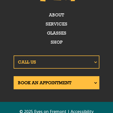
ABOUT
SERVICES
GLASSES
SHOP
© 2025 Eyes on Fremont | Accessibility