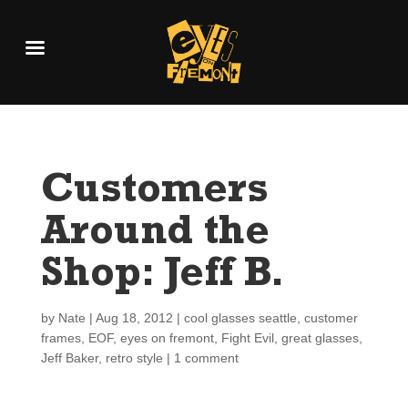
Customers
Around the
Shop: Jeff B.
by
Nate
|
Aug 18, 2012
|
cool glasses seattle
,
customer
frames
,
EOF
,
eyes on fremont
,
Fight Evil
,
great glasses
,
Jeff Baker
,
retro style
|
1 comment