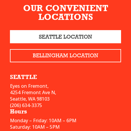
OUR CONVENIENT
LOCATIONS
SEATTLE LOCATION
BELLINGHAM LOCATION
SEATTLE
Eyes on Fremont,
4254 Fremont Ave N,
Seattle, WA 98103
(206) 634-3375
Hours
Monday – Friday: 10AM – 6PM
Saturday: 10AM – 5PM