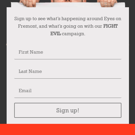
Sign up to see what’s happening around Eyes on
Fremont, and what’s going on with our
FIGHT
EVIL
campaign.
Sign up!