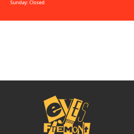
Sunday: Closed