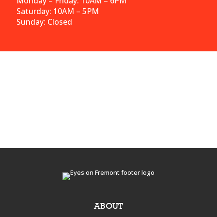
Monday – Friday: 10AM – 6PM
Saturday: 10AM – 5PM
Sunday: Closed
ABOUT