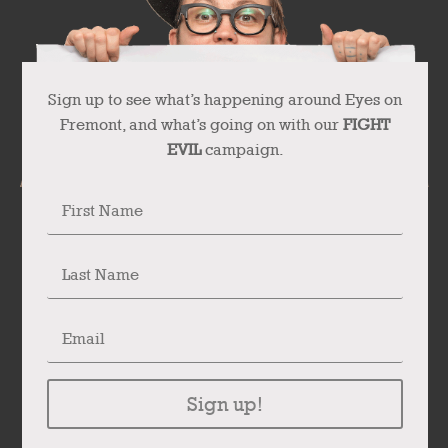
Sign up to see what’s happening around Eyes on
Fremont, and what’s going on with our
FIGHT
EVIL
campaign.
Sign up!