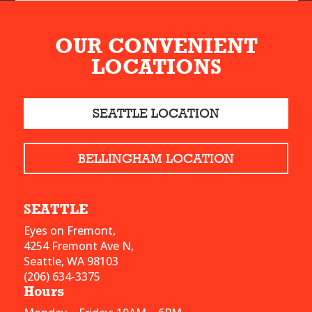
OUR CONVENIENT
LOCATIONS
SEATTLE LOCATION
BELLINGHAM LOCATION
SEATTLE
Eyes on Fremont,
4254 Fremont Ave N,
Seattle, WA 98103
(206) 634-3375
Hours