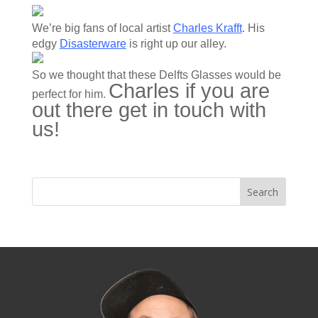
We’re big fans of local artist
Charles Krafft
. His
edgy
Disasterware
is right up our alley.
So we thought that these Delfts Glasses would be
Charles if you are
perfect for him.
out there get in touch with
us!