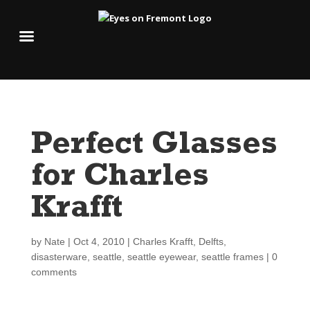
Perfect Glasses
for Charles
Krafft
by
Nate
|
Oct 4, 2010
|
Charles Krafft
,
Delfts
,
disasterware
,
seattle
,
seattle eyewear
,
seattle frames
|
0
comments