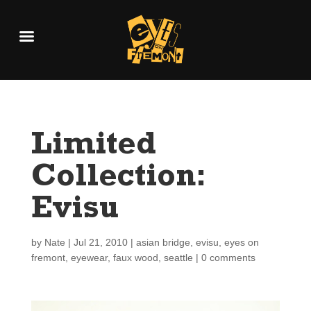
Limited
Collection:
Evisu
by
Nate
|
Jul 21, 2010
|
asian bridge
,
evisu
,
eyes on
fremont
,
eyewear
,
faux wood
,
seattle
|
0 comments