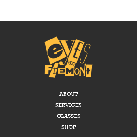
ABOUT
SERVICES
GLASSES
SHOP