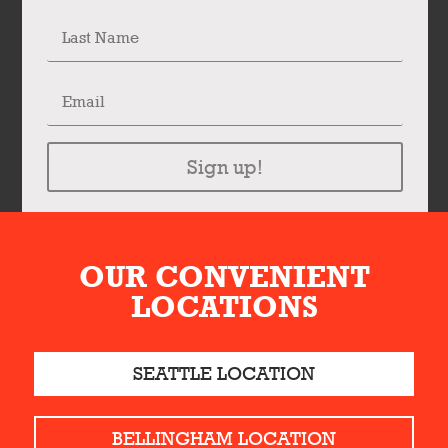
Sign up!
OUR CONVENIENT
LOCATIONS
SEATTLE LOCATION
BELLINGHAM LOCATION