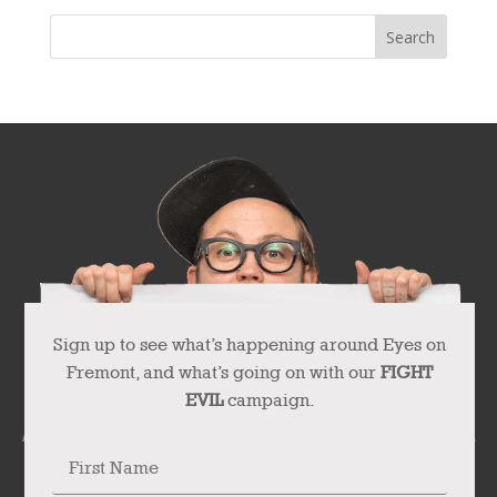
Sign up to see what’s happening around Eyes on
Fremont, and what’s going on with our
FIGHT
EVIL
campaign.