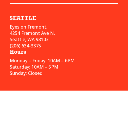
SEATTLE
Eyes on Fremont,
4254 Fremont Ave N,
Seattle, WA 98103
(206) 634-3375
Hours
Monday – Friday: 10AM – 6PM
Saturday: 10AM – 5PM
Sunday: Closed