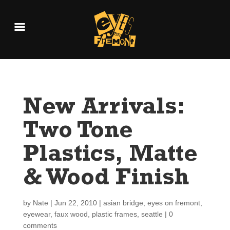
New Arrivals:
Two Tone
Plastics, Matte
& Wood Finish
by
Nate
|
Jun 22, 2010
|
asian bridge
,
eyes on fremont
,
eyewear
,
faux wood
,
plastic frames
,
seattle
|
0
comments