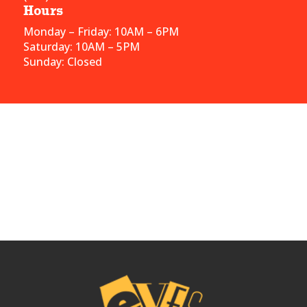
Hours
Monday – Friday: 10AM – 6PM
Saturday: 10AM – 5PM
Sunday: Closed