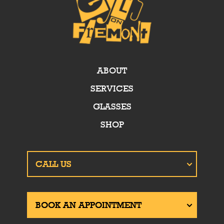
ABOUT
SERVICES
GLASSES
SHOP