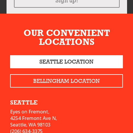
Sign up!
OUR CONVENIENT
LOCATIONS
SEATTLE LOCATION
BELLINGHAM LOCATION
SEATTLE
Eyes on Fremont,
4254 Fremont Ave N,
Seattle, WA 98103
(206) 634-3375