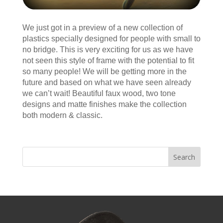
We just got in a preview of a new collection of
plastics specially designed for people with small to
no bridge. This is very exciting for us as we have
not seen this style of frame with the potential to fit
so many people! We will be getting more in the
future and based on what we have seen already
we can’t wait! Beautiful faux wood, two tone
designs and matte finishes make the collection
both modern & classic.