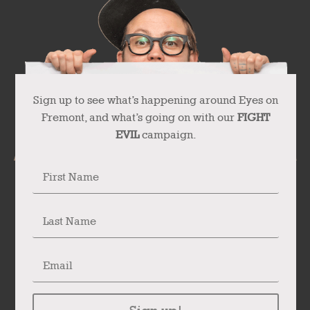
Sign up to see what’s happening around Eyes on
Fremont, and what’s going on with our
FIGHT
EVIL
campaign.