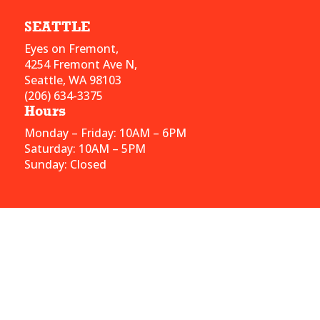
SEATTLE
Eyes on Fremont,
4254 Fremont Ave N,
Seattle, WA 98103
(206) 634-3375
Hours
Monday – Friday: 10AM – 6PM
Saturday: 10AM – 5PM
Sunday: Closed