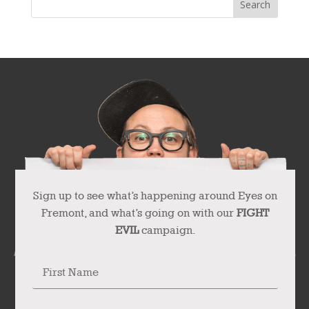
Sign up to see what’s happening around Eyes on
Fremont, and what’s going on with our
FIGHT
EVIL
campaign.