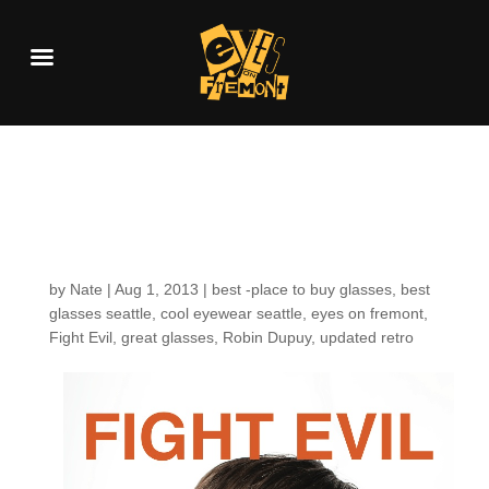
Fight evil: August
2013
by
Nate
|
Aug 1, 2013
|
best -place to buy glasses
,
best
glasses seattle
,
cool eyewear seattle
,
eyes on fremont
,
Fight Evil
,
great glasses
,
Robin Dupuy
,
updated retro