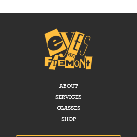
ABOUT
SERVICES
GLASSES
SHOP