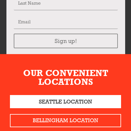
Sign up!
OUR CONVENIENT
LOCATIONS
SEATTLE LOCATION
BELLINGHAM LOCATION