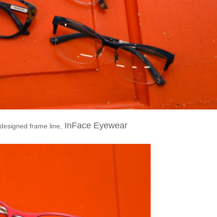
InFace Eyewear
 designed frame line,