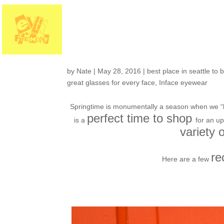
Its a eyeglasses sp
InFace eyewear… a
by
Nate
|
May 28, 2016
|
best place in seattle to 
great glasses for every face
,
Inface eyewear
Springtime is monumentally a season when we “b
perfect time to shop
is a
for an u
variety 
re
Here are a few