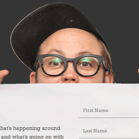
what’s happening around
 and what’s going on with