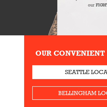
our
FIGH
OUR CONVENIENT
SEATTLE LOC
BELLINGHAM LO