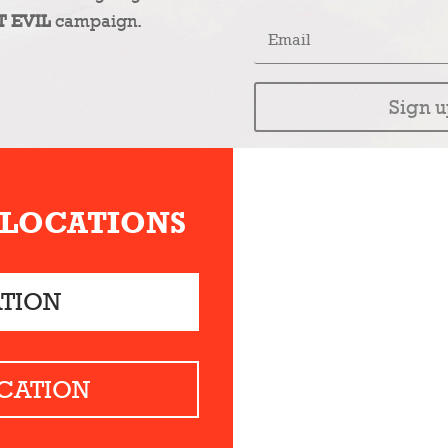
T EVIL
campaign.
Sign u
 LOCATIONS
ATION
CATION