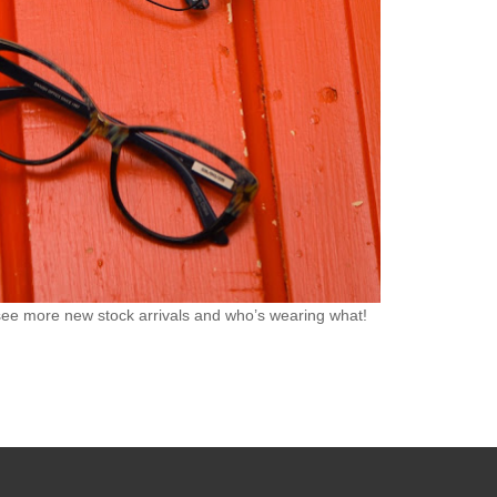
 see more new stock arrivals and who’s wearing what!