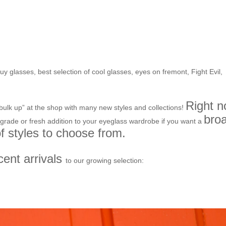
ring bloom- New stock from
nd much more to come!
buy glasses
,
best selection of cool glasses
,
eyes on fremont
,
Fight Evil
,
Right 
ulk up” at the shop with many new styles and collections!
bro
pgrade or fresh addition to your eyeglass wardrobe if you want a
of styles to choose from.
cent arrivals
to our growing selection: