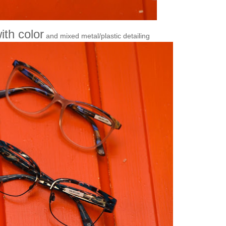
ith color
and mixed metal/plastic detailing