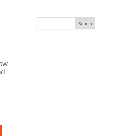
now
ad