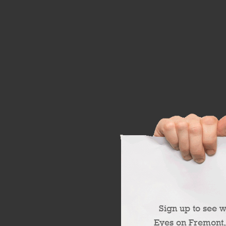
Sign up to see 
Eyes on Fremont,