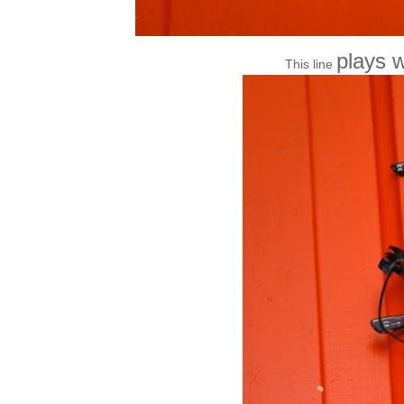
plays w
This line