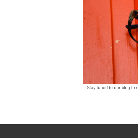
Stay tuned to our blog to