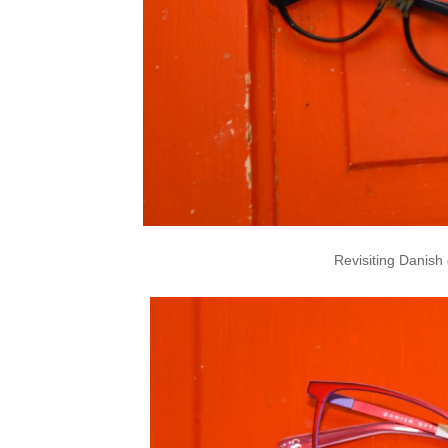
Revisiting Danish