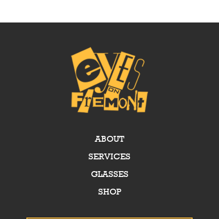
ABOUT
SERVICES
GLASSES
SHOP