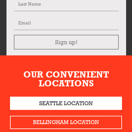
Sign up!
OUR CONVENIENT
LOCATIONS
SEATTLE LOCATION
BELLINGHAM LOCATION