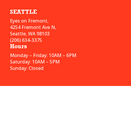
SEATTLE
Eyes on Fremont,
4254 Fremont Ave N,
Seattle, WA 98103
(206) 634-3375
Hours
Monday – Friday: 10AM – 6PM
Saturday: 10AM – 5PM
Sunday: Closed