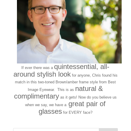
quintessential, all-
If ever there was a
around stylish look
for anyone, Chris found his
match in this two-toned Brown/amber frame style from Best
natural &
Image Eyewear. This is as
complimentary
as it gets! Now do you believe us
great pair of
when we say, we have a
glasses
for EVERY face?