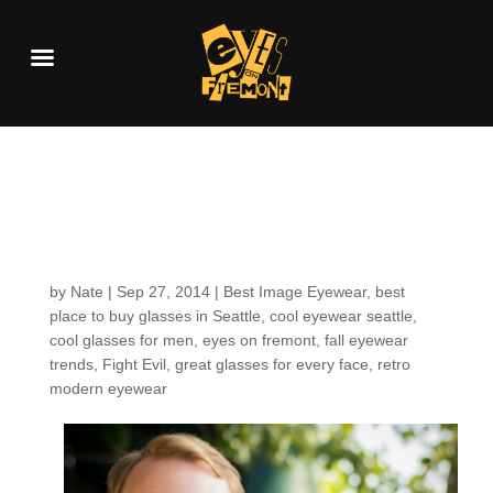
Customers around the
shop: Chris Z.
by
Nate
|
Sep 27, 2014
|
Best Image Eyewear
,
best
place to buy glasses in Seattle
,
cool eyewear seattle
,
cool glasses for men
,
eyes on fremont
,
fall eyewear
trends
,
Fight Evil
,
great glasses for every face
,
retro
modern eyewear