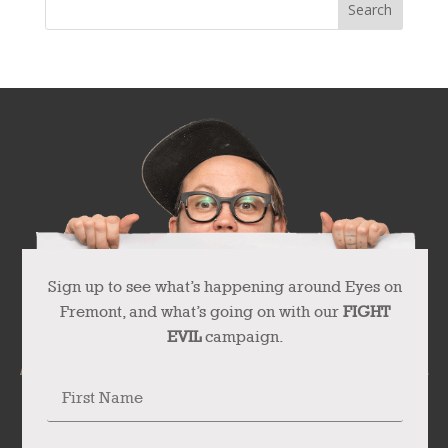
Sign up to see what’s happening around Eyes on
Fremont, and what’s going on with our
FIGHT
EVIL
campaign.