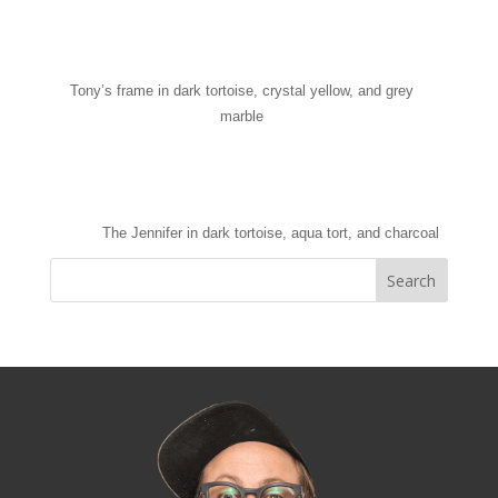
Tony’s frame in dark tortoise, crystal yellow, and grey
marble
The Jennifer in dark tortoise, aqua tort, and charcoal