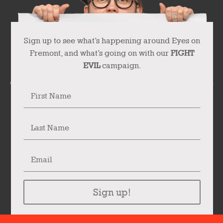
Sign up to see what’s happening around Eyes on
Fremont, and what’s going on with our
FIGHT
EVIL
campaign.
Sign up!