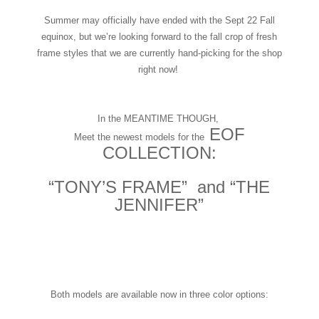
Summer may officially have ended with the Sept 22 Fall
equinox, but we’re looking forward to the fall crop of fresh
frame styles that we are currently hand-picking for the shop
right now!
In the MEANTIME THOUGH,
EOF
Meet the newest models for the
COLLECTION:
“TONY’S FRAME” and “THE
JENNIFER”
Both models are available now in three color options: