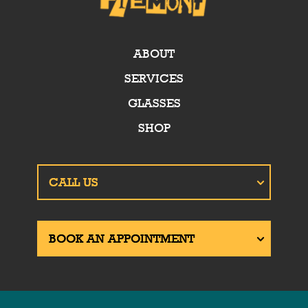
ABOUT
SERVICES
GLASSES
SHOP