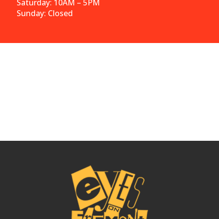
Saturday: 10AM – 5PM
Sunday: Closed