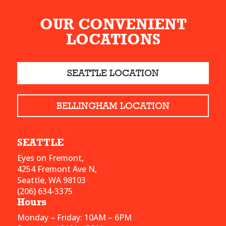
OUR CONVENIENT
LOCATIONS
SEATTLE LOCATION
BELLINGHAM LOCATION
SEATTLE
Eyes on Fremont,
4254 Fremont Ave N,
Seattle, WA 98103
(206) 634-3375
Hours
Monday – Friday: 10AM – 6PM