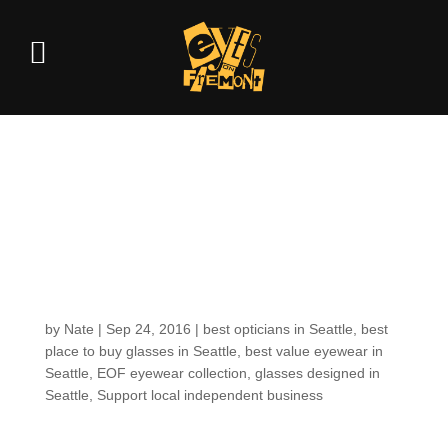
To kickstart our
autumn equinox: 2
new models for the
EOF COLLECTION
by
Nate
|
Sep 24, 2016
|
best opticians in Seattle
,
best
place to buy glasses in Seattle
,
best value eyewear in
Seattle
,
EOF eyewear collection
,
glasses designed in
Seattle
,
Support local independent business