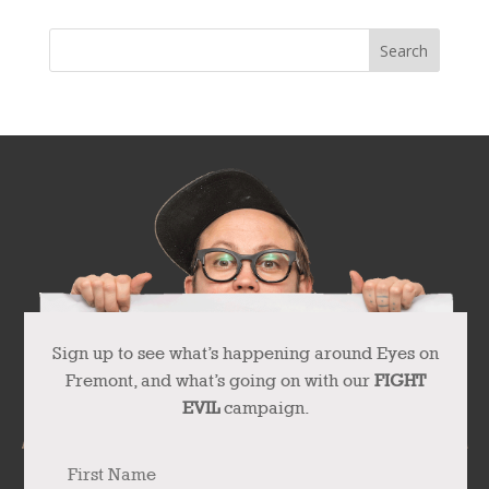
Sign up to see what’s happening around Eyes on
Fremont, and what’s going on with our
FIGHT
EVIL
campaign.