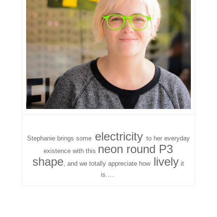
electricity
Stephanie brings some
to her everyday
neon round P3
existence with this
shape
lively
, and we totally appreciate how
it
is….