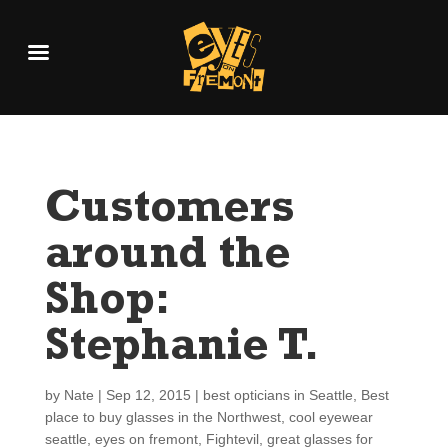
Customers
around the
Shop:
Stephanie T.
by
Nate
|
Sep 12, 2015
|
best opticians in Seattle
,
Best
place to buy glasses in the Northwest
,
cool eyewear
seattle
,
eyes on fremont
,
Fightevil
,
great glasses for