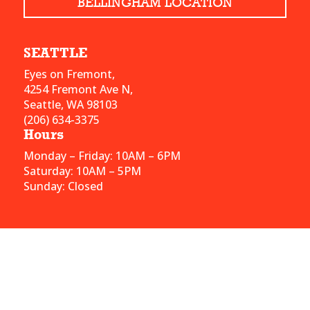
BELLINGHAM LOCATION
SEATTLE
Eyes on Fremont,
4254 Fremont Ave N,
Seattle, WA 98103
(206) 634-3375
Hours
Monday – Friday: 10AM – 6PM
Saturday: 10AM – 5PM
Sunday: Closed