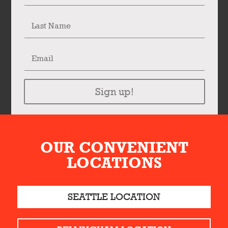
Sign up!
OUR CONVENIENT
LOCATIONS
SEATTLE LOCATION