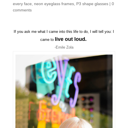
every face
,
neon eyeglass frames
,
P3 shape glasses
|
0
comments
If you ask me what I came into this life to do, I will tell you: I
live out loud.
came to
-Emile Zola