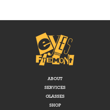
ABOUT
SERVICES
GLASSES
SHOP