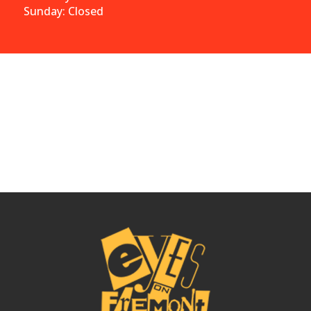
Sunday: Closed