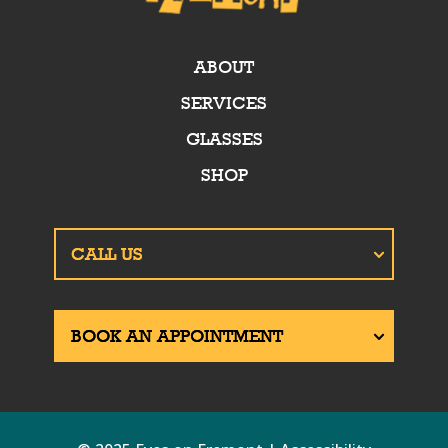
ABOUT
SERVICES
GLASSES
SHOP