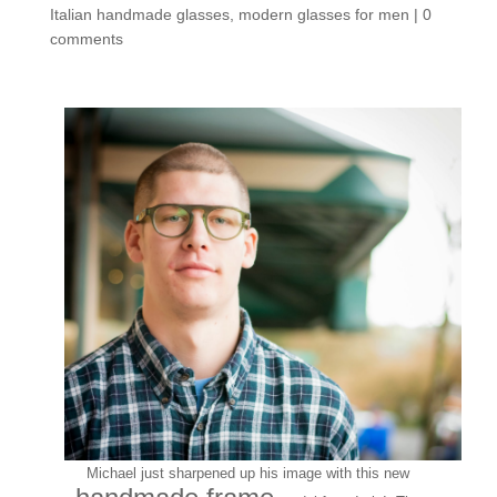
Italian handmade glasses
,
modern glasses for men
|
0
comments
Michael just sharpened up his image with this new