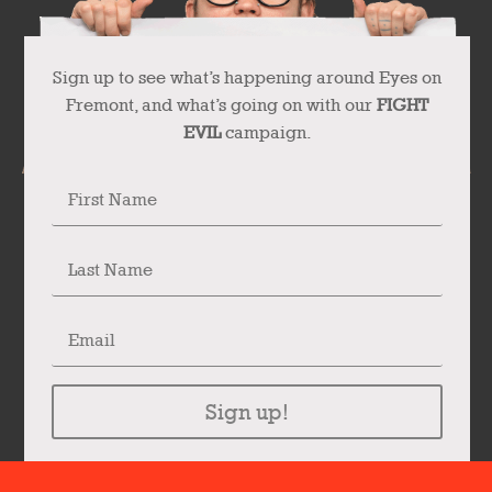
Sign up to see what’s happening around Eyes on
Fremont, and what’s going on with our
FIGHT
EVIL
campaign.
Sign up!