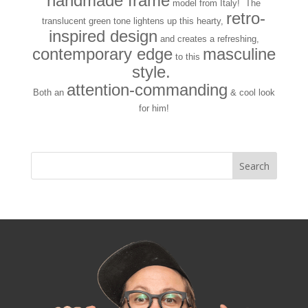
handmade frame
model from Italy! The
retro-
translucent green tone lightens up this hearty,
inspired design
and creates a refreshing,
contemporary edge
masculine
to this
style.
attention-commanding
Both an
& cool look
for him!