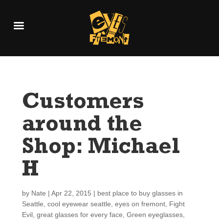
Customers
around the
Shop: Michael
H
by
Nate
|
Apr 22, 2015
|
best place to buy glasses in
Seattle
,
cool eyewear seattle
,
eyes on fremont
,
Fight
Evil
,
great glasses for every face
,
Green eyeglasses
,