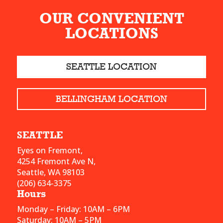
OUR CONVENIENT
LOCATIONS
SEATTLE LOCATION
BELLINGHAM LOCATION
SEATTLE
Eyes on Fremont,
4254 Fremont Ave N,
Seattle, WA 98103
(206) 634-3375
Hours
Monday – Friday: 10AM – 6PM
Saturday: 10AM – 5PM