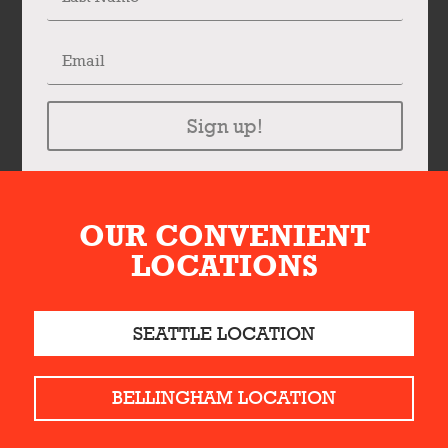
Sign up!
OUR CONVENIENT
LOCATIONS
SEATTLE LOCATION
BELLINGHAM LOCATION