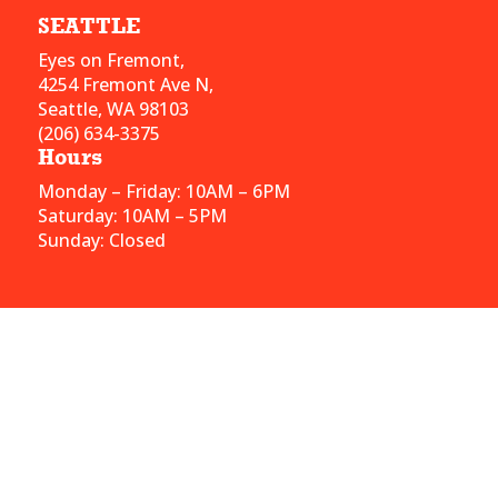
SEATTLE
Eyes on Fremont,
4254 Fremont Ave N,
Seattle, WA 98103
(206) 634-3375
Hours
Monday – Friday: 10AM – 6PM
Saturday: 10AM – 5PM
Sunday: Closed