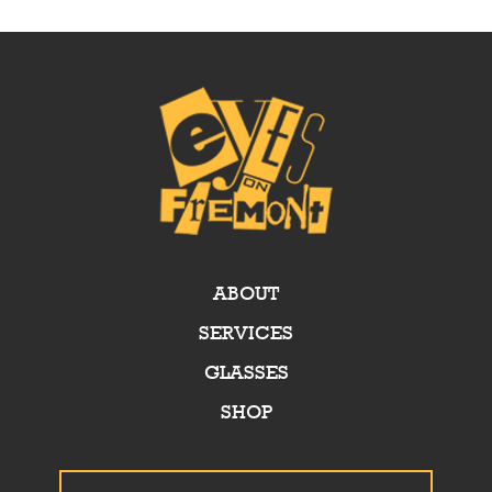
ABOUT
SERVICES
GLASSES
SHOP