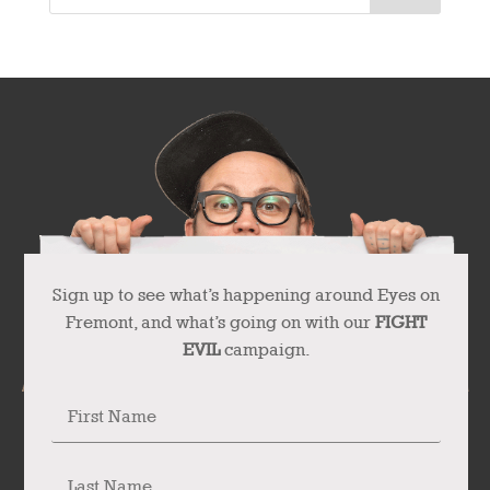
Sign up to see what’s happening around Eyes on
Fremont, and what’s going on with our
FIGHT
EVIL
campaign.