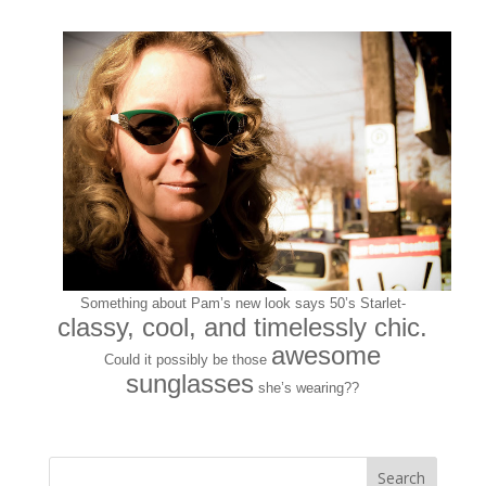
Something about Pam’s new look says 50’s Starlet-
classy, cool, and timelessly chic.
awesome
Could it possibly be those
sunglasses
she’s wearing??