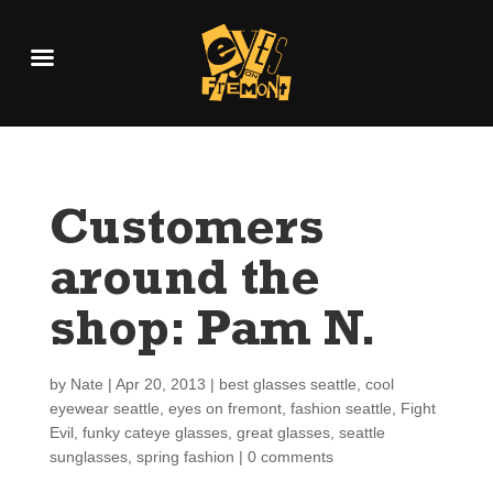
Customers
around the
shop: Pam N.
by
Nate
|
Apr 20, 2013
|
best glasses seattle
,
cool
eyewear seattle
,
eyes on fremont
,
fashion seattle
,
Fight
Evil
,
funky cateye glasses
,
great glasses
,
seattle
sunglasses
,
spring fashion
|
0 comments