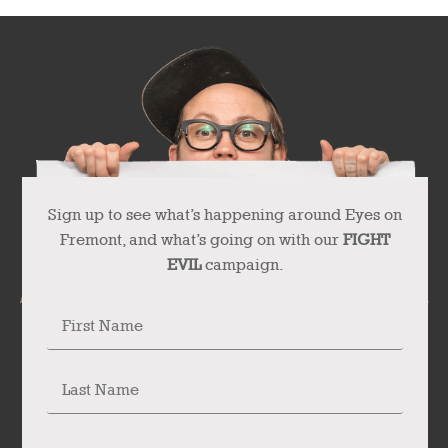
Sign up to see what’s happening around Eyes on
Fremont, and what’s going on with our
FIGHT
EVIL
campaign.