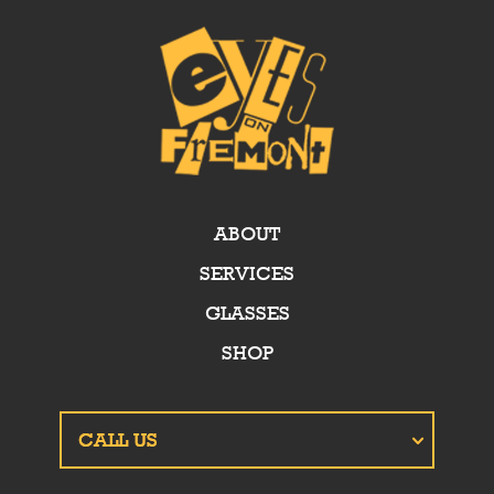
ABOUT
SERVICES
GLASSES
SHOP