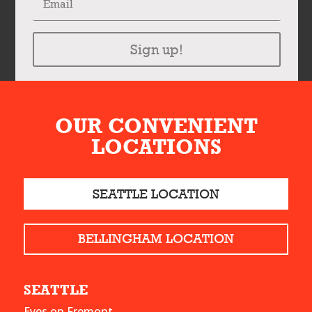
Sign up!
OUR CONVENIENT
LOCATIONS
SEATTLE LOCATION
BELLINGHAM LOCATION
SEATTLE
Eyes on Fremont,