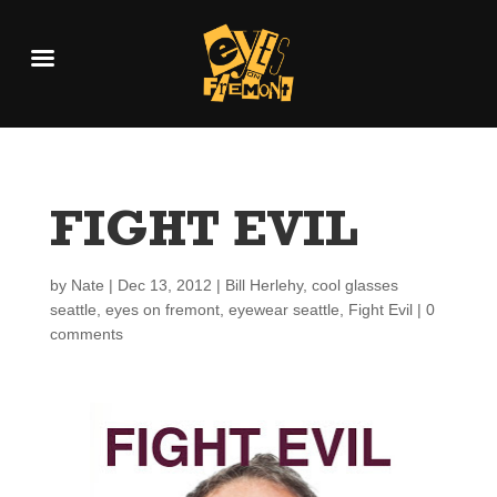
FIGHT EVIL
by
Nate
|
Dec 13, 2012
|
Bill Herlehy
,
cool glasses
seattle
,
eyes on fremont
,
eyewear seattle
,
Fight Evil
|
0
comments