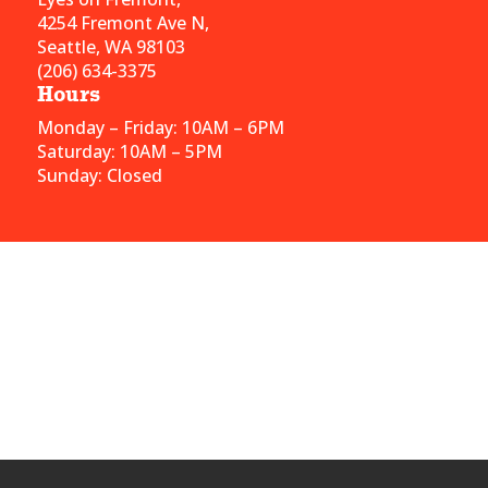
4254 Fremont Ave N,
Seattle, WA 98103
(206) 634-3375
Hours
Monday – Friday: 10AM – 6PM
Saturday: 10AM – 5PM
Sunday: Closed