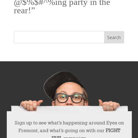
@$%$#^%ing party in the
rear!”
Sign up to see what’s happening around Eyes on
Fremont, and what’s going on with our
FIGHT