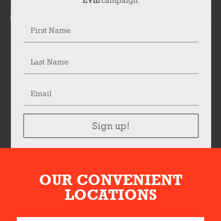
EVIL
campaign.
Sign up!
OUR CONVENIENT
LOCATIONS