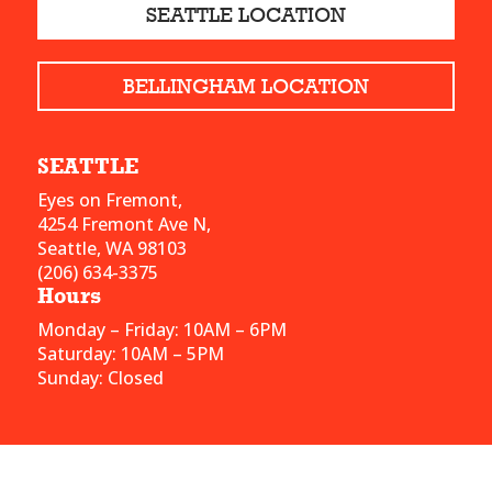
SEATTLE LOCATION
BELLINGHAM LOCATION
SEATTLE
Eyes on Fremont,
4254 Fremont Ave N,
Seattle, WA 98103
(206) 634-3375
Hours
Monday – Friday: 10AM – 6PM
Saturday: 10AM – 5PM
Sunday: Closed