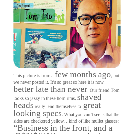
few months ago
This picture is from a
, but
we never posted it. It’s so great so here it is now
better late than never
. Our friend Tom
shaved
looks so jazzy in these horn rims,
heads
great
really lend themselves to
looking specs
. What you can’t see is that the
sides are checkered yellow…kind of like mullet glasses:
“Business in the front, and a