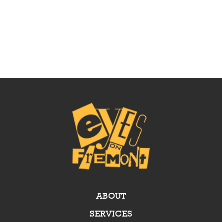
ABOUT
SERVICES