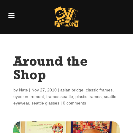
Around the
Shop
by
Nate
|
Nov 27, 2010
|
asian bridge
,
classic frames
,
eyes on fremont
,
frames seattle
,
plastic frames
,
seattle
eyewear
,
seattle glasses
|
0 comments