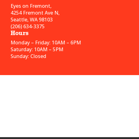
Eyes on Fremont,
4254 Fremont Ave N,
Seattle, WA 98103
(206) 634-3375
Hours
Monday – Friday: 10AM – 6PM
Saturday: 10AM – 5PM
Sunday: Closed