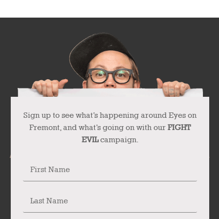
Sign up to see what’s happening around Eyes on
Fremont, and what’s going on with our
FIGHT
EVIL
campaign.