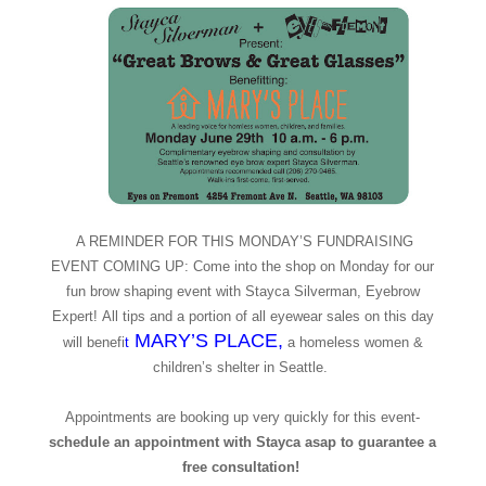
A REMINDER FOR THIS MONDAY’S FUNDRAISING
EVENT COMING UP: Come into the shop on Monday for our
fun brow shaping event with Stayca Silverman, Eyebrow
Expert! All tips and a portion of all eyewear sales on this day
MARY’S PLACE
,
will benefi
t
a homeless women &
children’s shelter in Seattle.
Appointments are booking up very quickly for this event-
schedule an appointment with Stayca asap to guarantee a
free consultation!