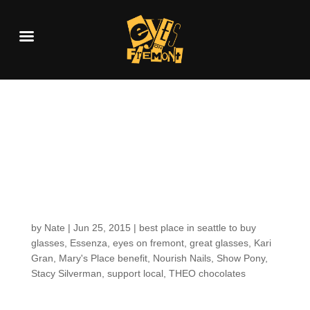
THIS MONDAY! Great
Brows & Great
Glasses event at the
Shop!
by
Nate
|
Jun 25, 2015
|
best place in seattle to buy
glasses
,
Essenza
,
eyes on fremont
,
great glasses
,
Kari
Gran
,
Mary's Place benefit
,
Nourish Nails
,
Show Pony
,
Stacy Silverman
,
support local
,
THEO chocolates