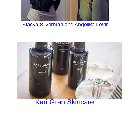
Stacya Silverman and Angelika Levin
Kari Gran Skincare