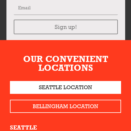
Sign up!
OUR CONVENIENT
LOCATIONS
SEATTLE LOCATION
BELLINGHAM LOCATION
SEATTLE