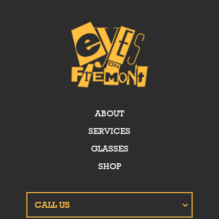
ABOUT
SERVICES
GLASSES
SHOP