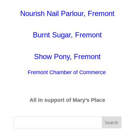
Nourish Nail Parlour, Fremont
Burnt Sugar, Fremont
Show Pony, Fremont
Fremont Chamber of Commerce
All in support of Mary’s Place