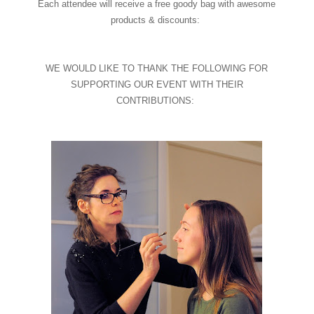
Each attendee will receive a free goody bag with awesome
products & discounts:
WE WOULD LIKE TO THANK THE FOLLOWING FOR
SUPPORTING OUR EVENT WITH THEIR
CONTRIBUTIONS: