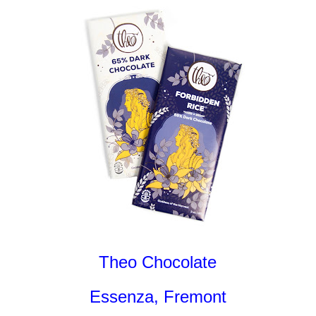
Theo Chocolate
Essenza, Fremont