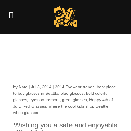
Heyyy– Have
yourselves a Happy
4th of July!
by
Nate
|
Jul 3, 2014
|
2014 Eyewear trends
,
best place
to buy glasses in Seattle
,
blue glasses
,
bold colorful
glasses
,
eyes on fremont
,
great glasses
,
Happy 4th of
July
,
Red Glasses
,
where the cool kids shop Seattle
,
white glasses
Wishing you a safe and enjoyable