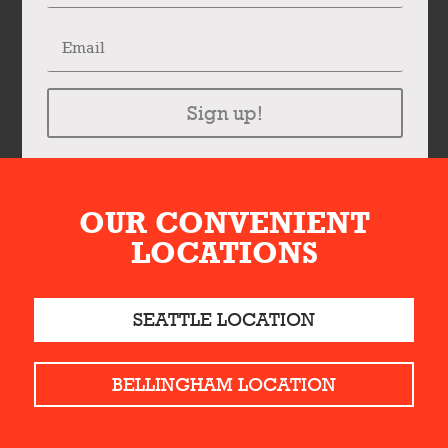
Sign up!
OUR CONVENIENT
LOCATIONS
SEATTLE LOCATION
BELLINGHAM LOCATION