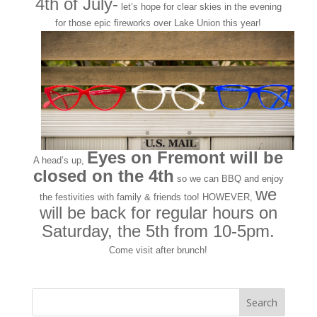
4th of July-
let’s hope for clear skies in the evening
for those epic fireworks over Lake Union this year!
Eyes on Fremont will be
A head’s up,
closed on the 4th
so we can BBQ and enjoy
we
the festivities with family & friends too! HOWEVER,
will be back for regular hours on
Saturday, the 5th from 10-5pm.
Come visit after brunch!