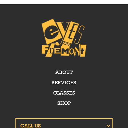
ABOUT
SERVICES
GLASSES
SHOP