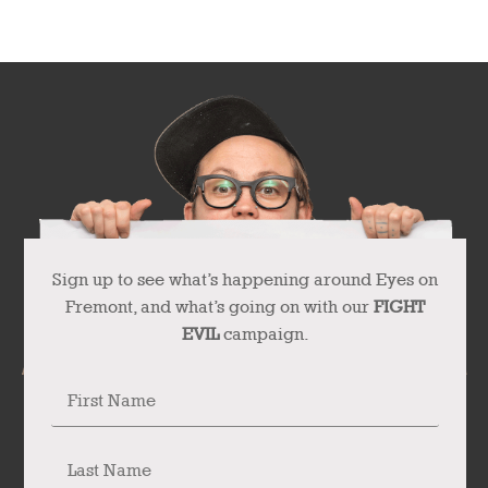
Sign up to see what’s happening around Eyes on
Fremont, and what’s going on with our
FIGHT
EVIL
campaign.