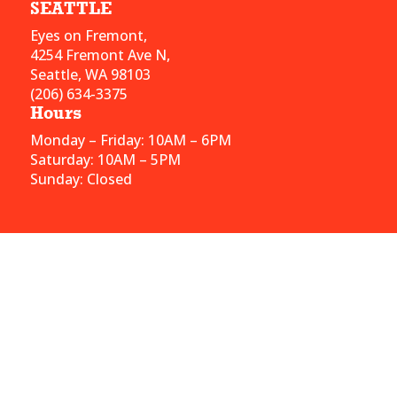
SEATTLE
Eyes on Fremont,
4254 Fremont Ave N,
Seattle, WA 98103
(206) 634-3375
Hours
Monday – Friday: 10AM – 6PM
Saturday: 10AM – 5PM
Sunday: Closed