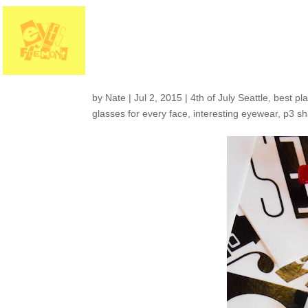
Holiday hours and a
on Fremont
by
Nate
|
Jul 2, 2015
|
4th of July Seattle
,
best pla
glasses for every face
,
interesting eyewear
,
p3 s