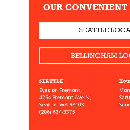
OUR CONVENIENT
SEATTLE LOC
BELLINGHAM LO
SEATTLE
Hou
Eyes on Fremont,
Mond
4254 Fremont Ave N,
Sat
Seattle, WA 98103
Sund
(206) 634-3375