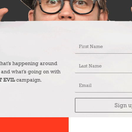
what’s happening around
 and what’s going on with
T EVIL
campaign.
Sign u