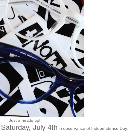
Just a heads up!
Saturday, July 4th
in observance of Independence Day.