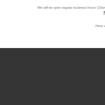
We will be open regular business hours (10
Have 