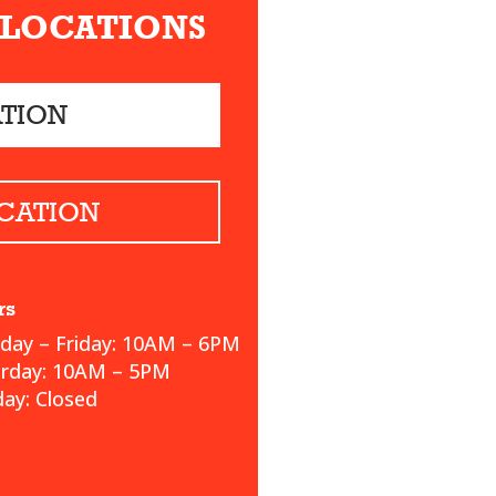
 LOCATIONS
ATION
CATION
rs
ay – Friday: 10AM – 6PM
urday: 10AM – 5PM
ay: Closed