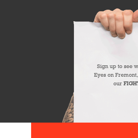
Sign up to see 
Eyes on Fremont,
our
FIGH