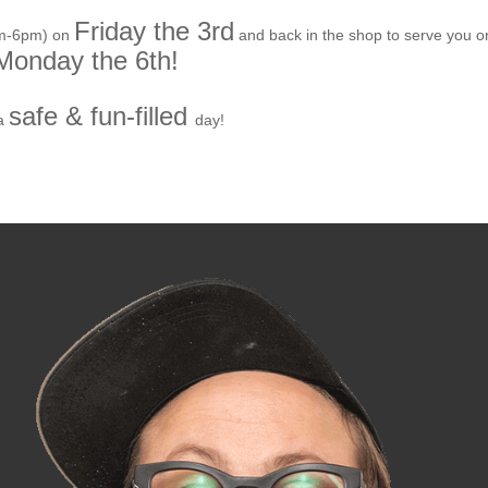
Friday the 3rd
am-6pm) on
and back in the shop to serve you o
Monday the 6th!
safe & fun-filled
a
day!