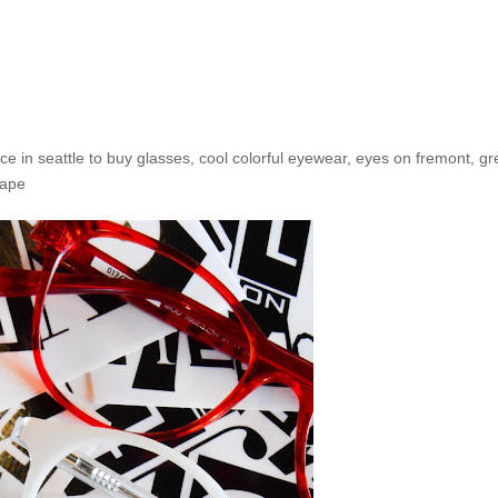
 Happy 4th of July from Eyes
ce in seattle to buy glasses
,
cool colorful eyewear
,
eyes on fremont
,
gr
hape