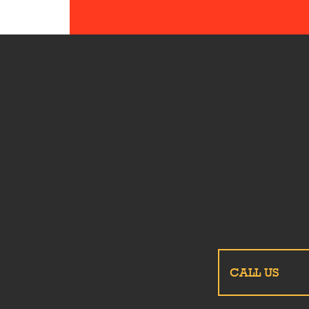
CALL US