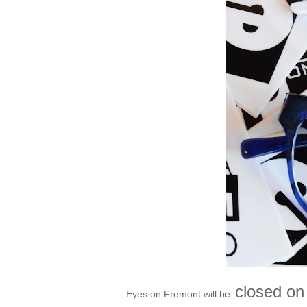
closed on 
Eyes on Fremont will be