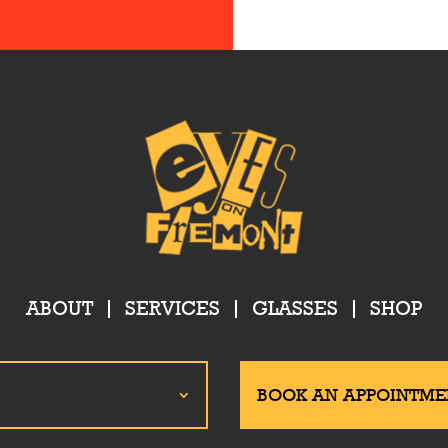
ABOUT
SERVICES
GLASSES
SHOP
BOOK AN APPOINTME