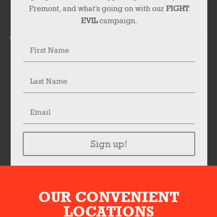
Fremont, and what’s going on with our
FIGHT
EVIL
campaign.
Sign up!
OUR CONVENIENT
LOCATIONS