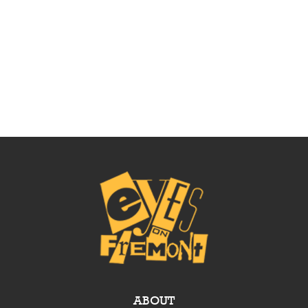
ABOUT