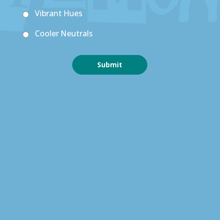
Vibrant Hues
Cooler Neutrals
Submit