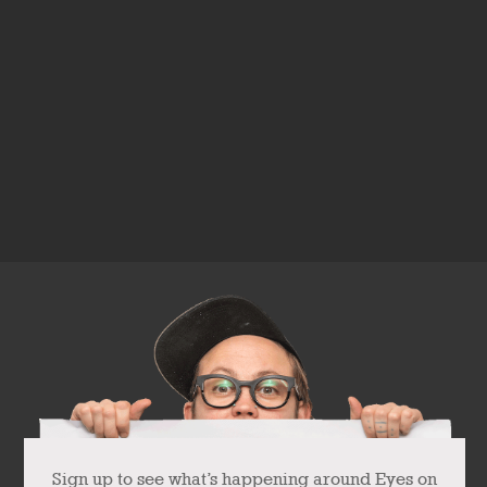
Sign up to see what’s happening around Eyes on