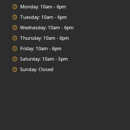
Monday: 10am - 6pm
Tuesday: 10am - 6pm
Wednesday: 10am - 6pm
Thursday: 10am - 6pm
Friday: 10am - 6pm
Saturday: 10am - 5pm
Sunday: Closed