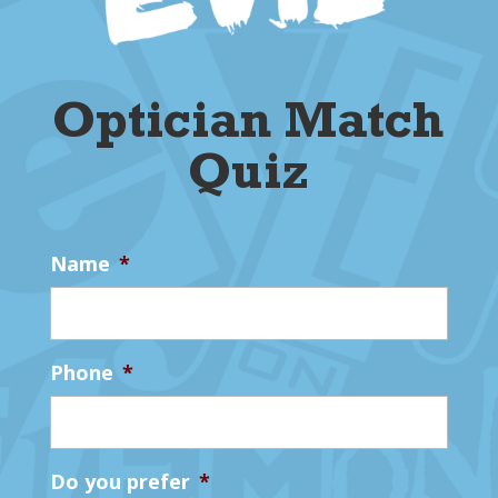
Optician Match
Quiz
Name
*
Phone
*
Do you prefer
*