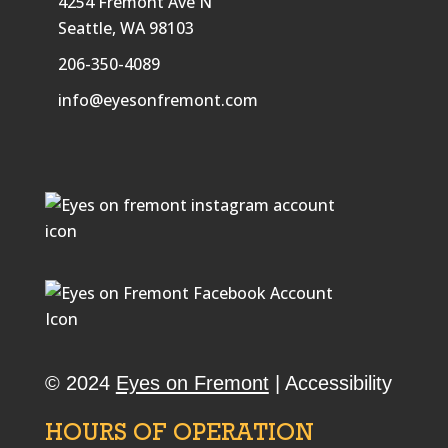
4254 Fremont Ave N
Seattle, WA 98103
206-350-4089
info@eyesonfremont.com
© 2024
Eyes on Fremont
|
Accessibility
HOURS OF OPERATION