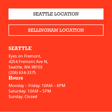
SEATTLE LOCATION
BELLINGHAM LOCATION
SEATTLE
Eyes on Fremont,
4254 Fremont Ave N,
Seattle, WA 98103
(206) 634-3375
Hours
Monday – Friday: 10AM – 6PM
Saturday: 10AM – 5PM
Sunday: Closed