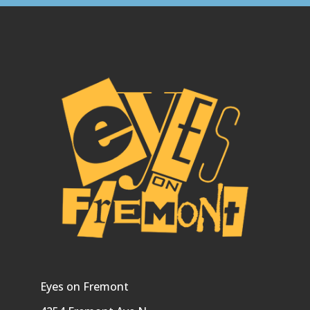
Eyes on Fremont